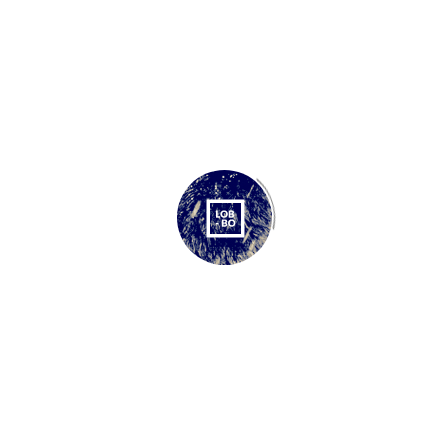
BRANDING