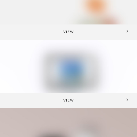
VIEW
VIEW