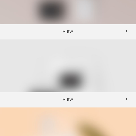
VIEW
VIEW