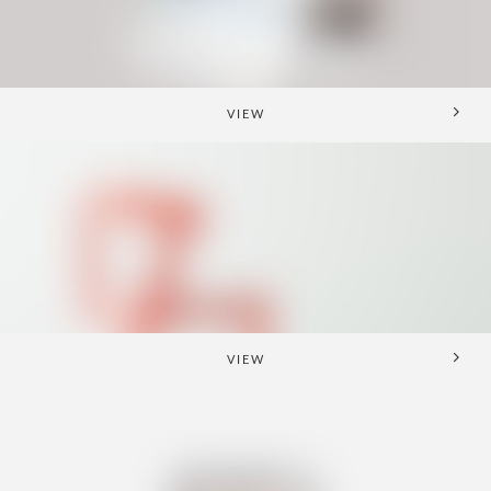
VIEW
VIEW