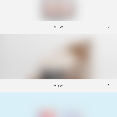
VIEW
VIEW