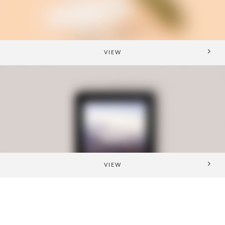
VIEW
VIEW