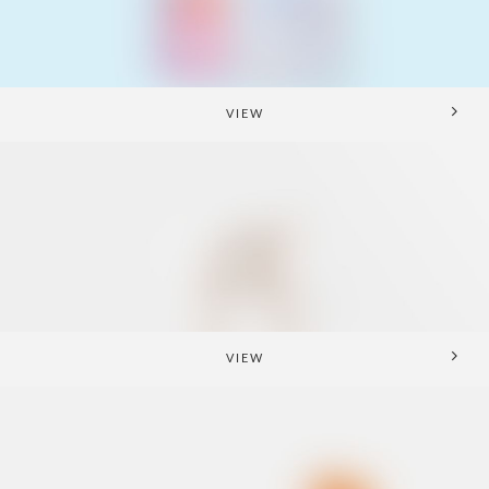
VIEW
VIEW