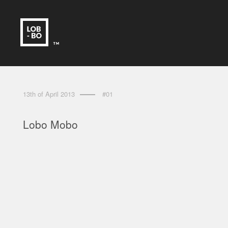
13th of April 2013
#01
Lobo Mobo